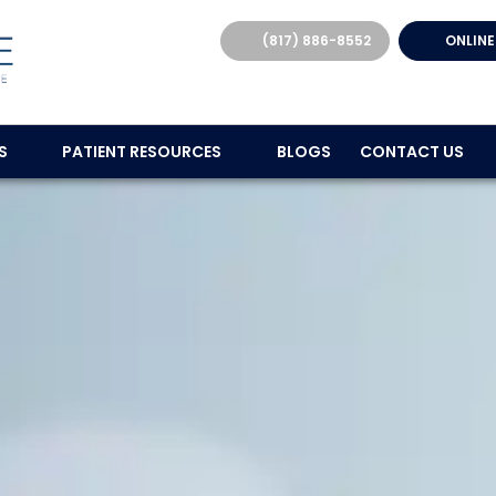
(817) 886-8552
ONLINE
ES
PATIENT RESOURCES
BLOGS
CONTACT US