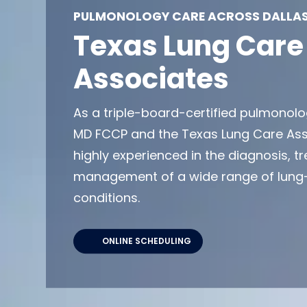
PULMONOLOGY CARE ACROSS DALLAS
Texas Lung Care
Associates
As a triple-board-certified pulmonolog
MD FCCP and the Texas Lung Care As
highly experienced in the diagnosis, 
management of a wide range of lung-
conditions.
ONLINE SCHEDULING