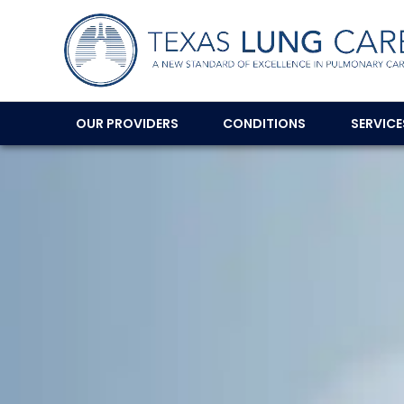
OUR PROVIDERS
CONDITIONS
SERVIC