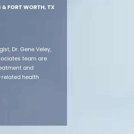
 & FORT WORTH, TX
ist, Dr. Gene Veley,
sociates team are
treatment and
related health