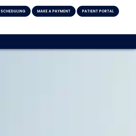
 SCHEDULING
MAKE A PAYMENT
PATIENT PORTAL