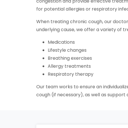
congestion and provide effective treatm
for potential allergies or respiratory in
When treating chronic cough, our doctor
underlying cause, we offer a variety of t
Medications
Lifestyle changes
Breathing exercises
Allergy treatments
Respiratory therapy
Our team works to ensure an individualiz
cough (if necessary), as well as suppor