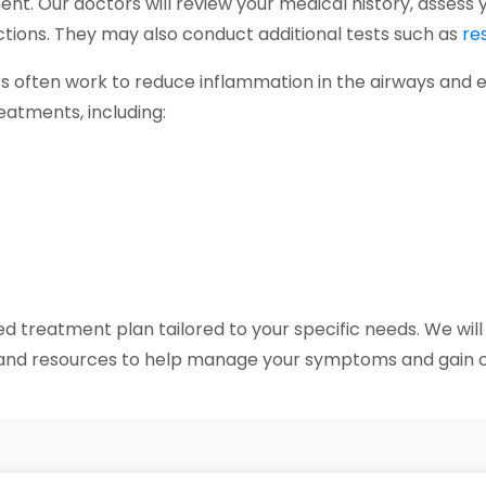
ent. Our doctors will review your medical history, asse
fections. They may also conduct additional tests such as
re
s often work to reduce inflammation in the airways and 
reatments, including:
ed treatment plan tailored to your specific needs. We will
t and resources to help manage your symptoms and gain c