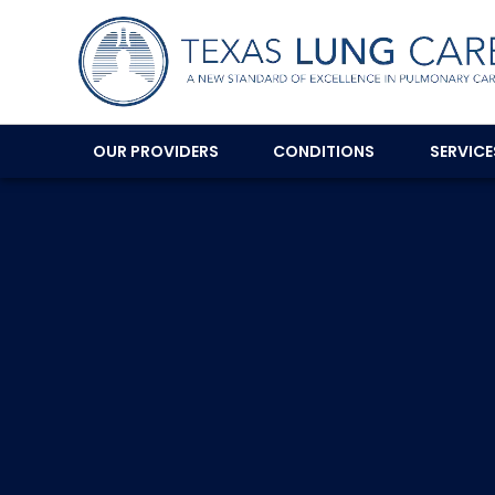
OUR PROVIDERS
CONDITIONS
SERVIC