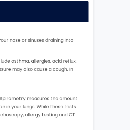
ur nose or sinuses draining into
de asthma, allergies, acid reflux,
essure may also cause a cough. In
h. Spirometry measures the amount
on in your lungs. While these tests
nchoscopy, allergy testing and CT