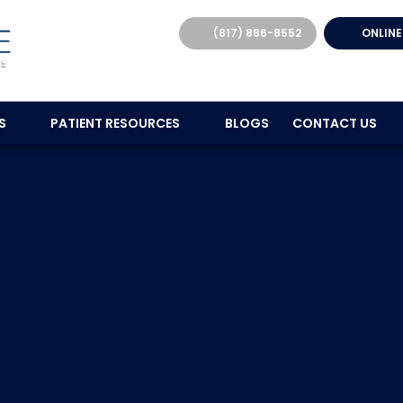
(817) 886-8552
ONLINE
ES
PATIENT RESOURCES
BLOGS
CONTACT US