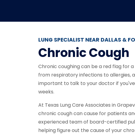
LUNG SPECIALIST NEAR DALLAS & F
Chronic Cough
Chronic coughing can be a red flag for a 
from respiratory infections to allergies, 
important to talk to your doctor if you'
weeks.
At Texas Lung Care Associates in Grapevi
chronic cough can cause for patients and 
experienced team of board-certified pul
helping figure out the cause of your chr