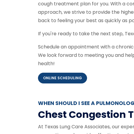
cough treatment plan for you. With a c
approach, we strive to provide the highe
back to feeling your best as quickly as p
If you're ready to take the next step, Tex
Schedule an appointment with a chronic 
We look forward to meeting you and helpi
health!
ONLINE SCHEDULING
WHEN SHOULD I SEE A PULMONOLOG
Chest Congestion T
At Texas Lung Care Associates, our expe