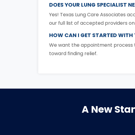
DOES YOUR LUNG SPECIALIST N
Yes! Texas Lung Care Associates acc
our full list of accepted providers o
HOW CAN I GET STARTED WITH
We want the appointment process to
toward finding relief.
A New Stan