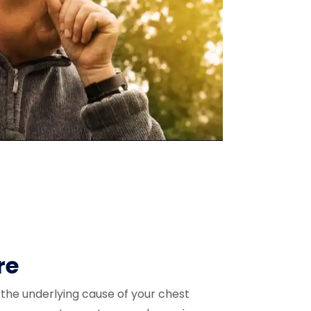
re
the underlying cause of your chest