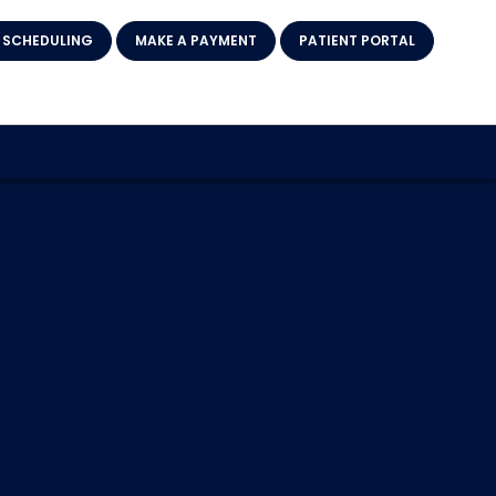
 SCHEDULING
MAKE A PAYMENT
PATIENT PORTAL