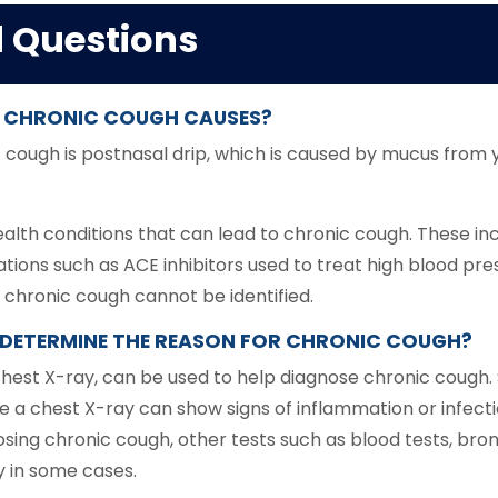
d Questions
 CHRONIC COUGH CAUSES?
ugh is postnasal drip, which is caused by mucus from yo
lth conditions that can lead to chronic cough. These inclu
ations such as ACE inhibitors used to treat high blood pr
 chronic cough cannot be identified.
P DETERMINE THE REASON FOR CHRONIC COUGH?
 chest X-ray, can be used to help diagnose chronic coug
le a chest X-ray can show signs of inflammation or infecti
osing chronic cough, other tests such as blood tests, bro
 in some cases.