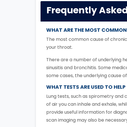
Frequently Aske
WHAT ARE THE MOST COMMON
The most common cause of chronic co
your throat.
There are a number of underlying hea
sinusitis and bronchitis. Some medic
some cases, the underlying cause of
WHAT TESTS ARE USED TO HEL
Lung tests, such as spirometry and
of air you can inhale and exhale, whi
provide useful information for diagn
scan imaging may also be necessary