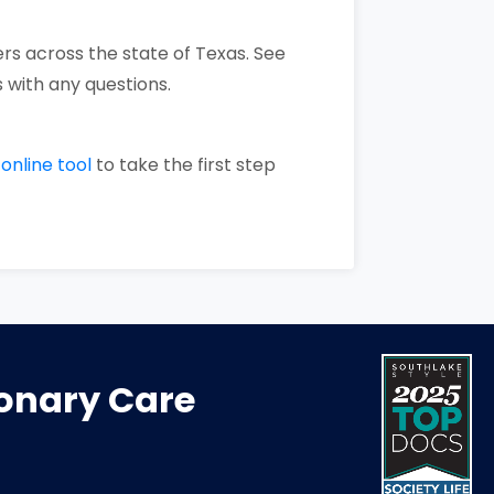
rs across the state of Texas. See
 with any questions.
r
online tool
to take the first step
monary Care