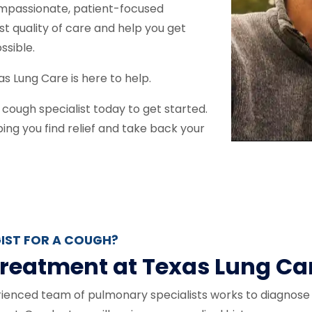
ompassionate, patient-focused
st quality of care and help you get
ossible.
as Lung Care is here to help.
cough specialist today to get started.
ng you find relief and take back your
IST FOR A COUGH?
reatment at Texas Lung Ca
rienced team of pulmonary specialists works to diagnose 