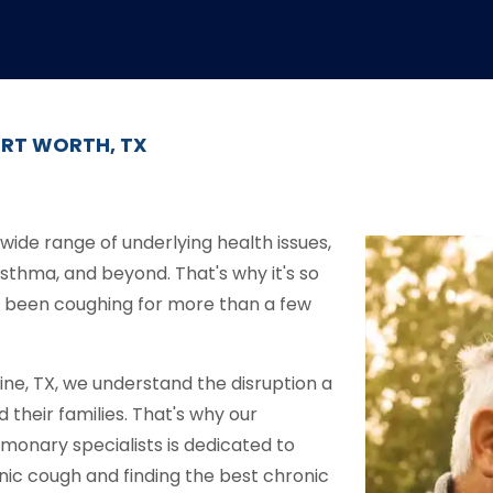
ORT WORTH, TX
wide range of underlying health issues,
asthma, and beyond. That's why it's so
ve been coughing for more than a few
ne, TX, we understand the disruption a
their families. That's why our
monary specialists is dedicated to
onic cough and finding the best chronic