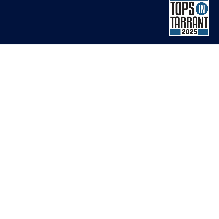
1643 Lancaster Drive
Clearview 1 - Suite 310
Grapevine, TX 76051
ONLINE SCHEDULING
(817) 886-8552