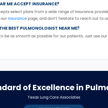
EAR ME ACCEPT INSURANCE?
epts select plans from a wide range of insurance provide
n our
Insurance
page, and don’t hesitate to reach out to us
 THE BEST PULMONOLOGIST NEAR ME?
 be as smooth as possible for our patients. Just use ou
dard of Excellence in Pul
Texas Lung Care Associates