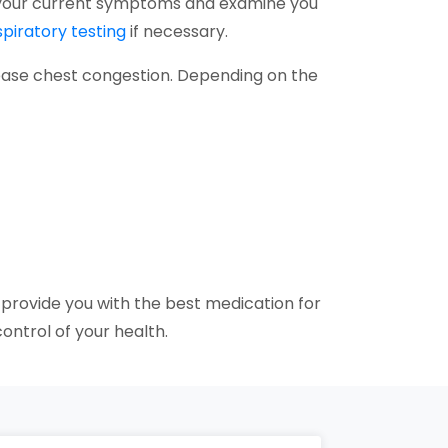
ss your current symptoms and examine you
spiratory testing
if necessary.
ease chest congestion. Depending on the
 provide you with the best medication for
ontrol of your health.