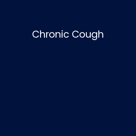
Chronic Cough