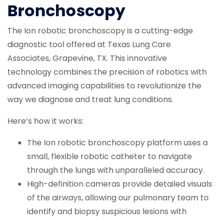
Bronchoscopy
The Ion robotic bronchoscopy is a cutting-edge
diagnostic tool offered at Texas Lung Care
Associates, Grapevine, TX. This innovative
technology combines the precision of robotics with
advanced imaging capabilities to revolutionize the
way we diagnose and treat lung conditions.
Here’s how it works:
The Ion robotic bronchoscopy platform uses a
small, flexible robotic catheter to navigate
through the lungs with unparalleled accuracy.
High-definition cameras provide detailed visuals
of the airways, allowing our pulmonary team to
identify and biopsy suspicious lesions with