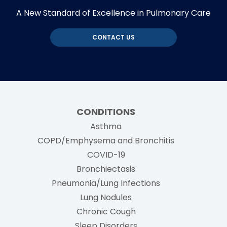
A New Standard of Excellence in Pulmonary Care
CONTACT US
CONDITIONS
Asthma
COPD/Emphysema and Bronchitis
COVID-19
Bronchiectasis
Pneumonia/Lung Infections
Lung Nodules
Chronic Cough
Sleep Disorders