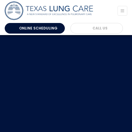
ONLINE SCHEDULING
CALL US