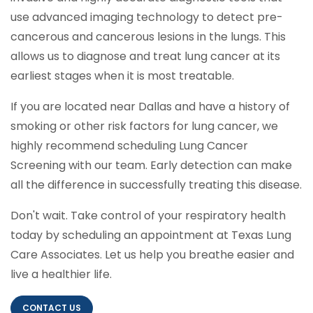
use advanced imaging technology to detect pre-
cancerous and cancerous lesions in the lungs. This
allows us to diagnose and treat lung cancer at its
earliest stages when it is most treatable.
If you are located near Dallas and have a history of
smoking or other risk factors for lung cancer, we
highly recommend scheduling Lung Cancer
Screening with our team. Early detection can make
all the difference in successfully treating this disease.
Don't wait. Take control of your respiratory health
today by scheduling an appointment at Texas Lung
Care Associates. Let us help you breathe easier and
live a healthier life.
CONTACT US