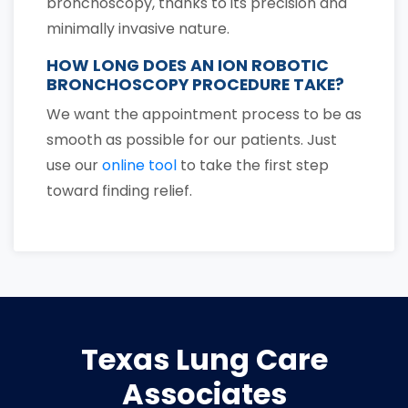
bronchoscopy, thanks to its precision and
minimally invasive nature.
HOW LONG DOES AN ION ROBOTIC
BRONCHOSCOPY PROCEDURE TAKE?
We want the appointment process to be as
smooth as possible for our patients. Just
use our
online tool
to take the first step
toward finding relief.
Texas Lung Care
Associates