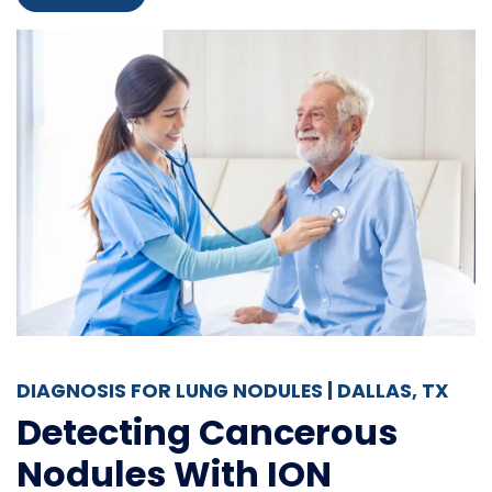
DIAGNOSIS FOR LUNG NODULES | DALLAS, TX
Detecting Cancerous
Nodules With ION