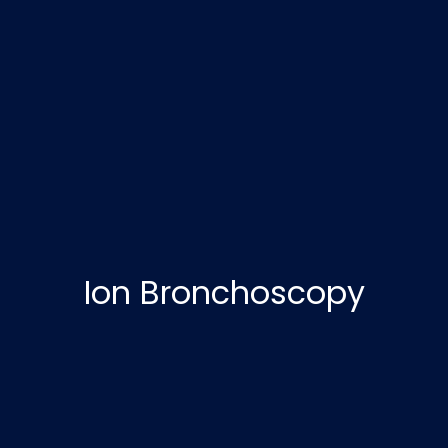
Ion Bronchoscopy