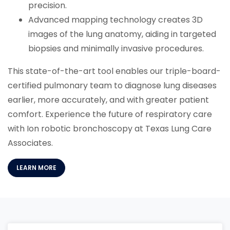
precision.
Advanced mapping technology creates 3D
images of the lung anatomy, aiding in targeted
biopsies and minimally invasive procedures.
This state-of-the-art tool enables our triple-board-
certified pulmonary team to diagnose lung diseases
earlier, more accurately, and with greater patient
comfort. Experience the future of respiratory care
with Ion robotic bronchoscopy at Texas Lung Care
Associates.
(OPENS IN A NEW TAB)
LEARN MORE