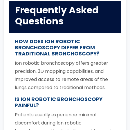
Frequently Asked
Questions
HOW DOES ION ROBOTIC
BRONCHOSCOPY DIFFER FROM
TRADITIONAL BRONCHOSCOPY?
Ion robotic bronchoscopy offers greater
precision, 3D mapping capabilities, and
improved access to remote areas of the
lungs compared to traditional methods.
IS ION ROBOTIC BRONCHOSCOPY
PAINFUL?
Patients usually experience minimal
discomfort during Ion robotic