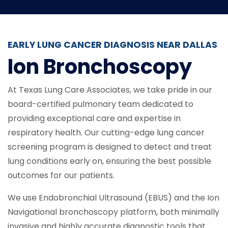
EARLY LUNG CANCER DIAGNOSIS NEAR DALLAS
Ion Bronchoscopy
At Texas Lung Care Associates, we take pride in our
board-certified pulmonary team dedicated to
providing exceptional care and expertise in
respiratory health. Our cutting-edge lung cancer
screening program is designed to detect and treat
lung conditions early on, ensuring the best possible
outcomes for our patients.
We use Endobronchial Ultrasound (EBUS) and the Ion
Navigational bronchoscopy platform, both minimally
invasive and highly accurate diagnostic tools that