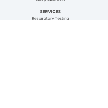
SERVICES
Respiratory Testing
Pulmonary Consultations
Sleep Medicine
Inspire Sleep Therapy
Ion Bronchoscopy
Additional Services
PATIENT RESOURCES
Prior To Your Visit
Patient Forms
Testimonials
Insurance
News
No Surprises Billing Act