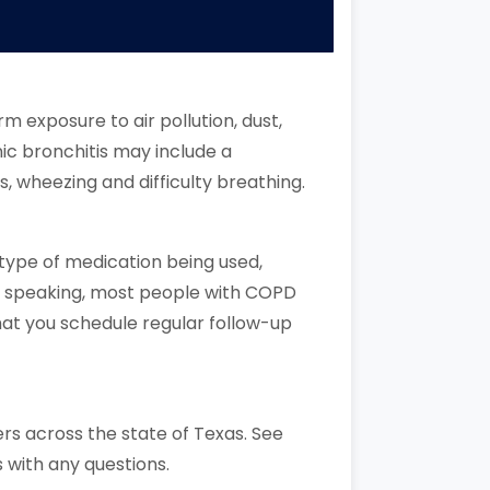
 exposure to air pollution, dust,
nic bronchitis may include a
, wheezing and difficulty breathing.
 type of medication being used,
ly speaking, most people with COPD
hat you schedule regular follow-up
rs across the state of Texas. See
 with any questions.