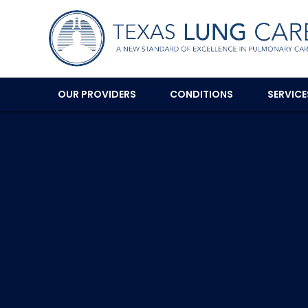
OUR PROVIDERS
CONDITIONS
SERVIC