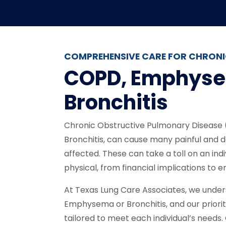
COMPREHENSIVE CARE FOR CHRONI
COPD, Emphys
Bronchitis
Chronic Obstructive Pulmonary Disease
Bronchitis, can cause many painful and d
affected. These can take a toll on an indiv
physical, from financial implications to e
At Texas Lung Care Associates, we underst
Emphysema or Bronchitis, and our priority
tailored to meet each individual’s needs