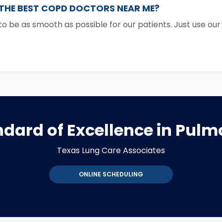
 THE BEST COPD DOCTORS NEAR ME?
 be as smooth as possible for our patients. Just use ou
dard of Excellence in Pul
Texas Lung Care Associates
ONLINE SCHEDULING