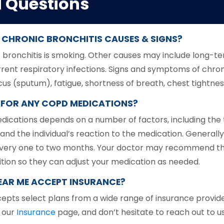
d Questions
CHRONIC BRONCHITIS CAUSES & SIGNS?
onchitis is smoking. Other causes may include long-term
urrent respiratory infections. Signs and symptoms of chro
 (sputum), fatigue, shortness of breath, chest tightness
LS FOR ANY COPD MEDICATIONS?
edications depends on a number of factors, including the
and the individual’s reaction to the medication. General
ns every one to two months. Your doctor may recommend t
tion so they can adjust your medication as needed.
AR ME ACCEPT INSURANCE?
epts select plans from a wide range of insurance provide
n our
Insurance
page, and don’t hesitate to reach out to us