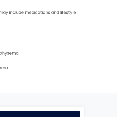
may include medications and lifestyle
mphysema.
sema