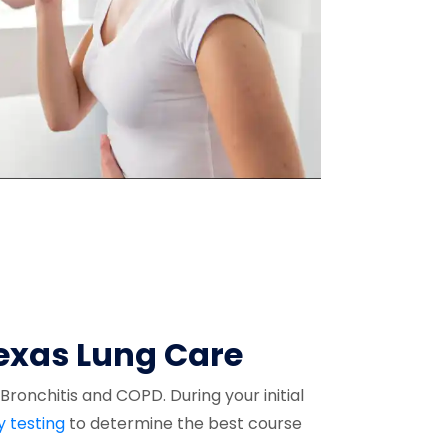
Texas Lung Care
ronchitis and COPD. During your initial
y testing
to determine the best course