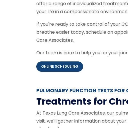
offer a range of individualized treatment
your life in a compassionate environmen
If you're ready to take control of your
breathe easier today, schedule an appoi
Care Associates.
Our team is here to help you on your jour
ONLINE SCHEDULING
PULMONARY FUNCTION TESTS FOR 
Treatments for Chr
At Texas Lung Care Associates, our pulmo
visit, we'll gather information about you