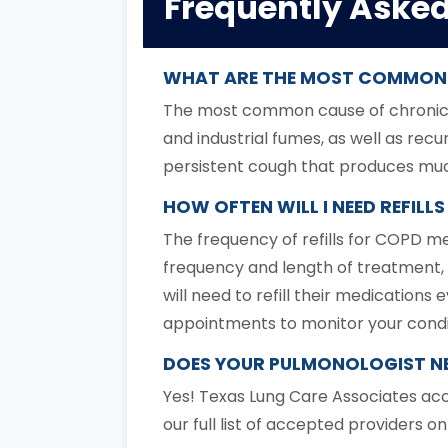
Frequently Aske
WHAT ARE THE MOST COMMON 
The most common cause of chronic br
and industrial fumes, as well as rec
persistent cough that produces mucus
HOW OFTEN WILL I NEED REFIL
The frequency of refills for COPD m
frequency and length of treatment, 
will need to refill their medicatio
appointments to monitor your condi
DOES YOUR PULMONOLOGIST NE
Yes! Texas Lung Care Associates acc
our full list of accepted providers o