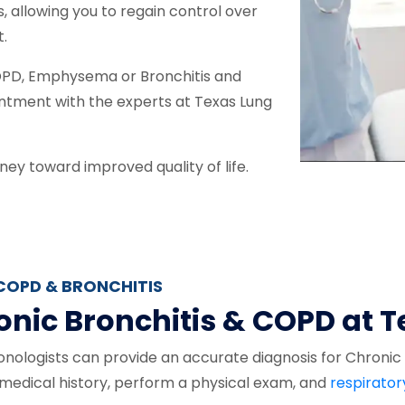
s, allowing you to regain control over
t.
 COPD, Emphysema or Bronchitis and
ntment with the experts at Texas Lung
ney toward improved quality of life.
COPD & BRONCHITIS
onic Bronchitis & COPD at 
nologists can provide an accurate diagnosis for Chronic B
r medical history, perform a physical exam, and
respirator