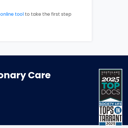
r
online tool
to take the first step
monary Care