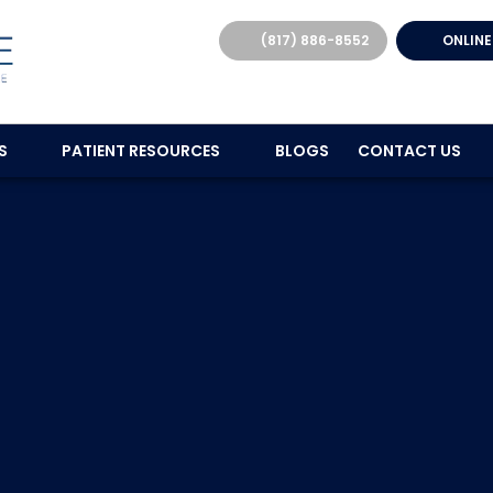
(817) 886-8552
ONLINE
ES
PATIENT RESOURCES
BLOGS
CONTACT US