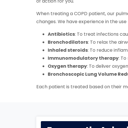
of action for you.
When treating a COPD patient, our pulmo
changes. We have experience in the use 
Antibiotics
: To treat infections ca
Bronchodilators
: To relax the ai
Inhaled steroids
: To reduce inflam
Immunomodulatory therapy
: T
Oxygen therapy
: To deliver oxyge
Bronchoscopic Lung Volume Red
Each patient is treated based on their me