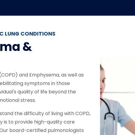
C LUNG CONDITIONS
ema &
 (COPD) and Emphysema, as well as
ebilitating symptoms in those
idual's quality of life beyond the
motional stress.
and the difficulty of living with COPD,
 is to provide high-quality care
. Our board-certified pulmonologists