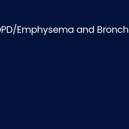
PD/Emphysema and Bronchi