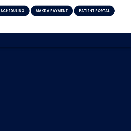
 SCHEDULING
MAKE A PAYMENT
PATIENT PORTAL