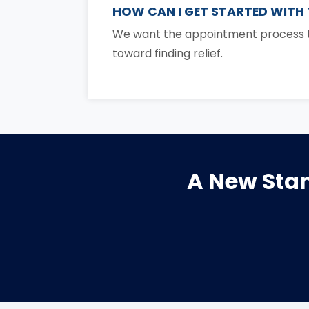
HOW CAN I GET STARTED WITH
We want the appointment process to
toward finding relief.
A New Stan