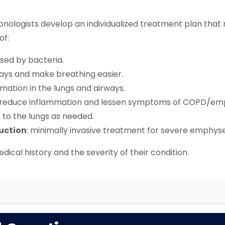
nologists develop an individualized treatment plan that 
of:
used by bacteria.
rways and make breathing easier.
mation in the lungs and airways.
o reduce inflammation and lessen symptoms of COPD/e
n to the lungs as needed.
uction
: minimally invasive treatment for severe emphy
dical history and the severity of their condition.