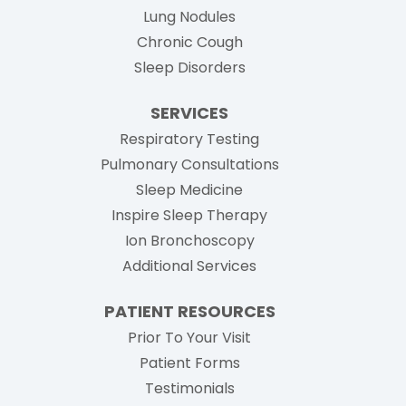
Lung Nodules
Chronic Cough
Sleep Disorders
SERVICES
Respiratory Testing
Pulmonary Consultations
Sleep Medicine
Inspire Sleep Therapy
Ion Bronchoscopy
Additional Services
PATIENT RESOURCES
Prior To Your Visit
Patient Forms
Testimonials