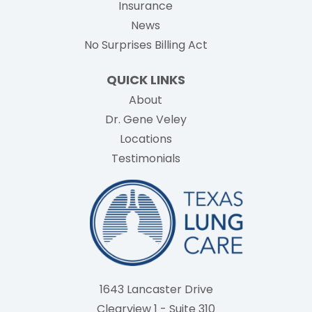
Insurance
News
No Surprises Billing Act
QUICK LINKS
About
Dr. Gene Veley
Locations
Testimonials
1643 Lancaster Drive
Clearview 1 - Suite 310