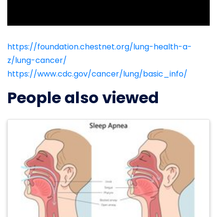
https://foundation.chestnet.org/lung-health-a-
z/lung-cancer/
https://www.cdc.gov/cancer/lung/basic_info/
People also viewed