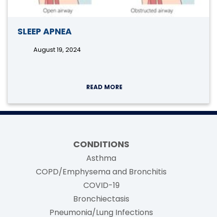
SLEEP APNEA
August 19, 2024
READ MORE
CONDITIONS
Asthma
COPD/Emphysema and Bronchitis
COVID-19
Bronchiectasis
Pneumonia/Lung Infections