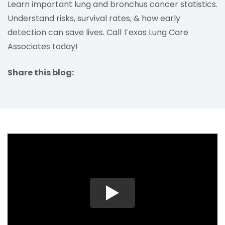
Learn important lung and bronchus cancer statistics.
Understand risks, survival rates, & how early
detection can save lives. Call Texas Lung Care
Associates today!
Share this blog:
facebook (opens in new tab)
X (opens in new tab)
linkedin (opens in new tab)