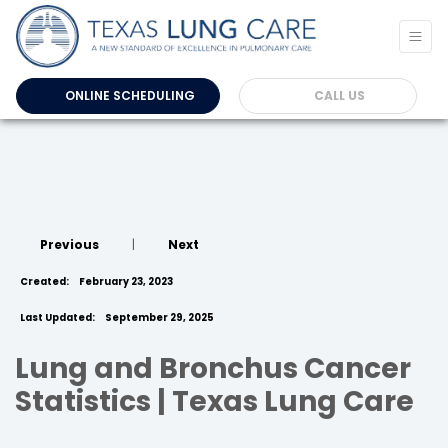
ONLINE SCHEDULING
CALL US
Previous
|
Next
Created:
February 23, 2023
Last Updated:
September 29, 2025
Lung and Bronchus Cancer
Statistics | Texas Lung Care