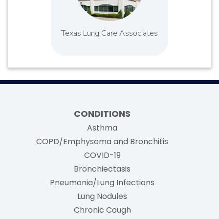
Texas Lung Care Associates
CONDITIONS
Asthma
COPD/Emphysema and Bronchitis
COVID-19
Bronchiectasis
Pneumonia/Lung Infections
Lung Nodules
Chronic Cough