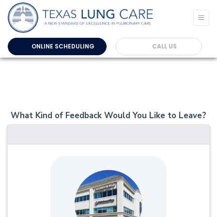
ONLINE SCHEDULING
CALL US
What Kind of Feedback Would You Like to Leave?