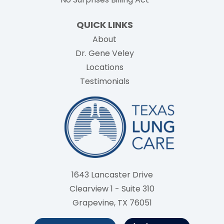
QUICK LINKS
About
Dr. Gene Veley
Locations
Testimonials
1643 Lancaster Drive
Clearview 1 - Suite 310
Grapevine, TX 76051