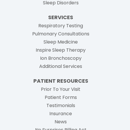
Sleep Disorders
SERVICES
Respiratory Testing
Pulmonary Consultations
Sleep Medicine
Inspire Sleep Therapy
Ion Bronchoscopy
Additional Services
PATIENT RESOURCES
Prior To Your Visit
Patient Forms
Testimonials
Insurance
News
No Surprises Billing Act